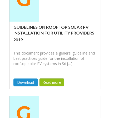
GUIDELINES ON ROOFTOP SOLAR PV
INSTALLATION FOR UTILITY PROVIDERS
2019
This document provides a general guideline and
best practices guide for the installation of
rooftop solar PV systems in Sri […]
Read more
Download