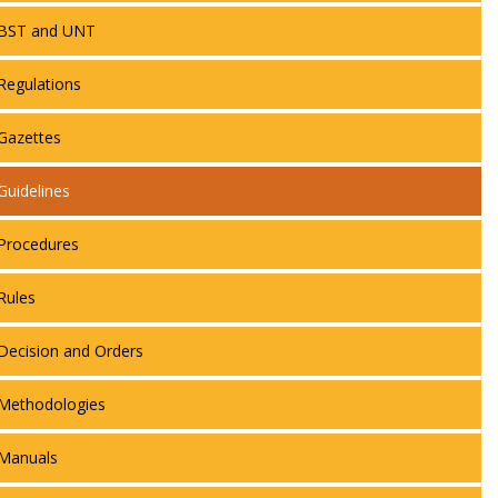
BST and UNT
Regulations
Gazettes
Guidelines
Procedures
Rules
Decision and Orders
Methodologies
Manuals