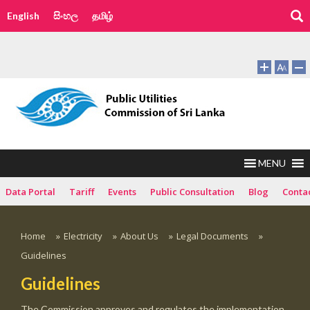
English
සිංහල
தமிழ்
MENU
Data Portal
Tariff
Events
Public Consultation
Blog
Conta
Home
»
Electricity
»
About Us
»
Legal Documents
»
Guidelines
Guidelines
The Commission approves and regulates the implementation