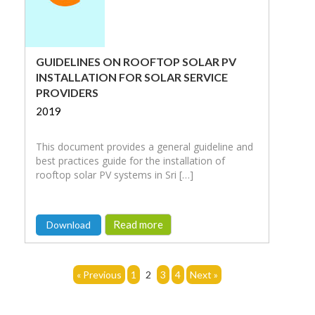
GUIDELINES ON ROOFTOP SOLAR PV
INSTALLATION FOR SOLAR SERVICE
PROVIDERS
2019
This document provides a general guideline and
best practices guide for the installation of
rooftop solar PV systems in Sri […]
Read more
Download
« Previous
1
2
3
4
Next »