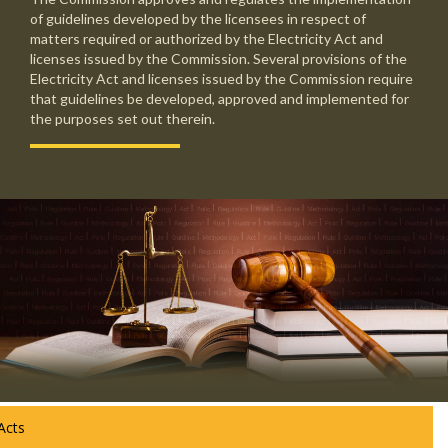
of guidelines developed by the licensees in respect of
matters required or authorized by the Electricity Act and
licenses issued by the Commission. Several provisions of the
Electricity Act and licenses issued by the Commission require
that guidelines be developed, approved and implemented for
the purposes set out therein.
Acts