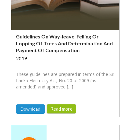
Guidelines On Way-leave, Felling Or
Lopping Of Trees And Determination And
Payment Of Compensation
2019
These guidelines are prepared in terms of the Sri
Lanka Electricity Act, No. 20 of 2009 (as
amended) and approved […]
Read more
Download