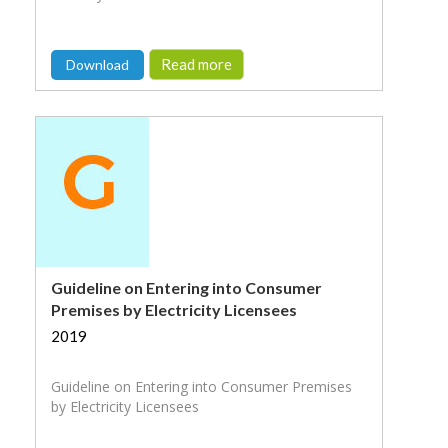
Read more
Download
Guideline on Entering into Consumer
Premises by Electricity Licensees
2019
Guideline on Entering into Consumer Premises
by Electricity Licensees