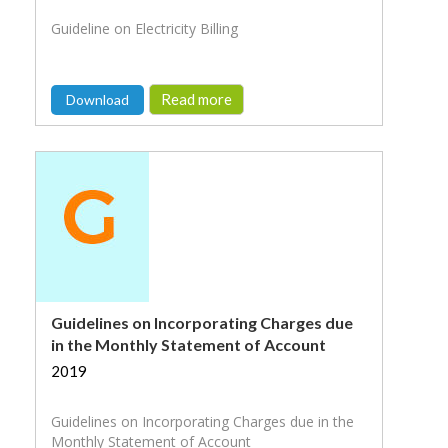
Guideline on Electricity Billing
Read more
Download
Guidelines on Incorporating Charges due
in the Monthly Statement of Account
2019
Guidelines on Incorporating Charges due in the
Monthly Statement of Account