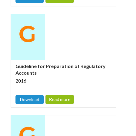
Guideline for Preparation of Regulatory
Accounts
2016
Read more
Download