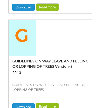
Read more
Download
GUIDELINES ON WAY LEAVE AND FELLING
OR LOPPING OF TREES Version-3
2013
GUIDELINES ON WAYLEAVE AND FELLING OR
LOPPING OF TREES
Read more
Download