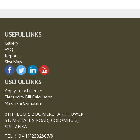
USEFUL LINKS
Gallery
FAQ
Reports
Site Map
USEFUL LINKS
Apply For a License
Electricity Bill Calculator
Making a Complaint
6TH FLOOR, BOC MERCHANT TOWER,
ST. MICHAEL'S ROAD, COLOMBO 3,
SRI LANKA
TEL: (+94 11)2392607/8