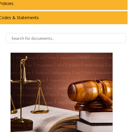
Policies
Codes & Statements