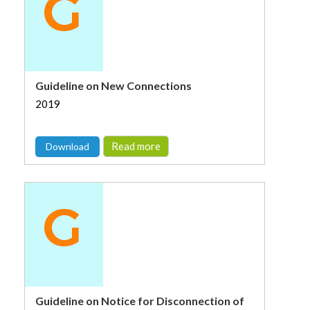
Guideline on New Connections
2019
Read more
Download
Guideline on Notice for Disconnection of