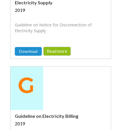
Electricity Supply
2019
Guideline on Notice for Disconnection of
Electricity Supply
Read more
Download
Guideline on Electricity Billing
2019