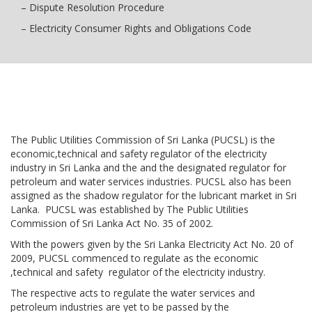
– Dispute Resolution Procedure
– Electricity Consumer Rights and Obligations Code
The Public Utilities Commission of Sri Lanka (PUCSL) is the
economic,technical and safety regulator of the electricity
industry in Sri Lanka and the and the designated regulator for
petroleum and water services industries. PUCSL also has been
assigned as the shadow regulator for the lubricant market in Sri
Lanka. PUCSL was established by The Public Utilities
Commission of Sri Lanka Act No. 35 of 2002.
With the powers given by the Sri Lanka Electricity Act No. 20 of
2009, PUCSL commenced to regulate as the economic
,technical and safety regulator of the electricity industry.
The respective acts to regulate the water services and
petroleum industries are yet to be passed by the