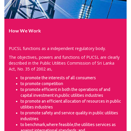
How We Work
PUCSL functions as a independent regulatory body.
The objectives, powers and functions of PUCSL are clearly
described in the Public Utilities Commission of Sri Lanka
Act, No. 35 of 2002 as,
to promote the interests of all consumers
to promote competition
to promote efficient in both the operations of and
capital investment in,public utilities industries
to promote an efficient allocation of resources in public
utilities industries
to promote safety and service quality in public utilities
industries
to benchmark,where feasible,the utilities services as
against international standards ;and