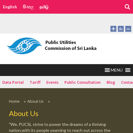
English
සිංහල
தமிழ்
MENU
Data Portal
Tariff
Events
Public Consultation
Blog
Conta
Home
»
About Us
»
About Us
"We, PUCSL strive to power the dreams of a thriving
nation,with its people yearning to reach out across the