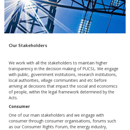
Our Stakeholders
We work with all the stakeholders to maintain higher
transparency in the decision making of PUCSL. We engage
with public, government institutions, research institutions,
local authorities, village communities and etc before
arriving at decisions that impact the social and economics
of people, within the legal framework determined by the
Acts.
Consumer
One of our main stakeholders and we engage with
consumer through consumer organisations, forums such
as our Consumer Rights Forum, the energy industry,