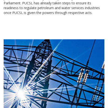
Parliament. PUCSL has already taken steps to ensure its
readiness to regulate petroleum and water services industries
once PUCSL is given the powers through respective acts.