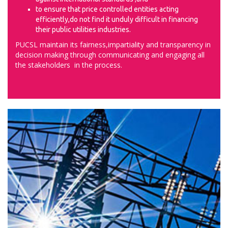
to ensure that price controlled entities acting
efficiently,do not find it unduly difficult in financing
their public utilities industries.
PUCSL maintain its fairness,impartiality and transparency in
decision making through communicating and engaging all
the stakeholders in the process.