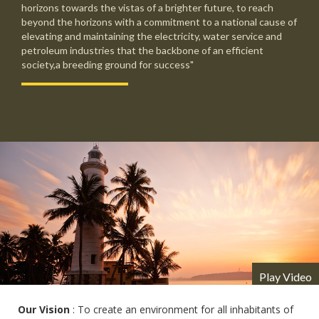
horizons towards the vistas of a brighter future, to reach
beyond the horizons with a commitment to a national cause of
elevating and maintaining the electricity, water service and
petroleum industries that the backbone of an efficient
society,a breeding ground for success"
Play Video
Our Vision
: To create an environment for all inhabitants of