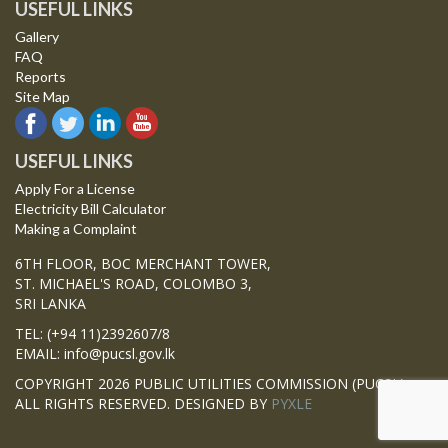
USEFUL LINKS
Gallery
FAQ
Reports
Site Map
USEFUL LINKS
Apply For a License
Electricity Bill Calculator
Making a Complaint
6TH FLOOR, BOC MERCHANT TOWER,
ST. MICHAEL'S ROAD, COLOMBO 3,
SRI LANKA
TEL: (+94 11)2392607/8
EMAIL: info@pucsl.gov.lk
COPYRIGHT 2026 PUBLIC UTILITIES COMMISSION (PUCSL)
ALL RIGHTS RESERVED. DESIGNED BY
PYXLE