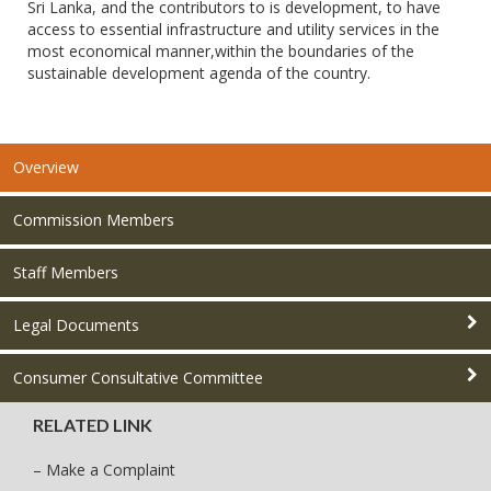
Sri Lanka, and the contributors to is development, to have
access to essential infrastructure and utility services in the
most economical manner,within the boundaries of the
sustainable development agenda of the country.
Overview
Commission Members
Staff Members
Legal Documents
Consumer Consultative Committee
RELATED LINK
– Make a Complaint