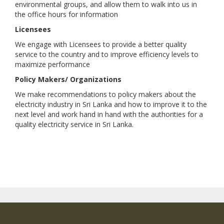
environmental groups, and allow them to walk into us in
the office hours for information
Licensees
We engage with Licensees to provide a better quality
service to the country and to improve efficiency levels to
maximize performance
Policy Makers/ Organizations
We make recommendations to policy makers about the
electricity industry in Sri Lanka and how to improve it to the
next level and work hand in hand with the authorities for a
quality electricity service in Sri Lanka.