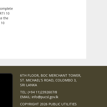
 complete
RTI 10
ke the
I 10
6TH FLOOR, BOC MERCHANT TOWER,
ST. MICHAEL'S ROAD, COLOMBO 3,
SRI LANKA
TEL: (+94 11)2392607/8
EMAIL: info@pucsl.gov.lk
COPYRIGHT 2026 PUBLIC UTILITIES