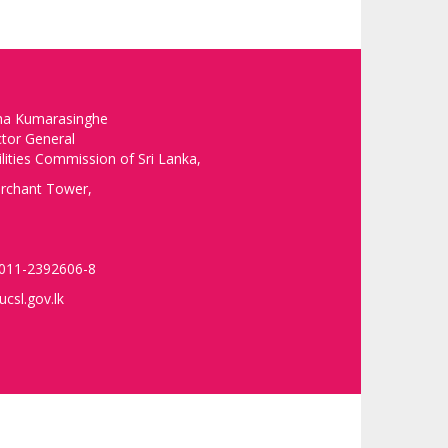
ha Kumarasinghe
ctor General
ilities Commission of Sri Lanka,
rchant Tower,
 011-2392606-8
csl.gov.lk