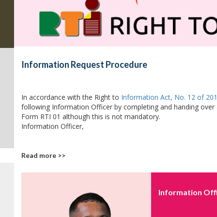
Information Request Procedure
In accordance with the Right to
Information Act, No. 12 of 20
following Information Officer by completing and handing over 
Form RTI 01 although this is not mandatory.
Information Officer,
Read more >>
Information Off