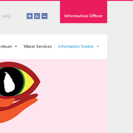
தமிழ்
Information Officer
roleum
Water Services
Information Seeker