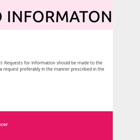
16
Requests for Information should be made to the
a request preferably in the manner prescribed in the
icer