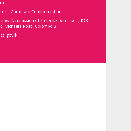
rat
ector – Corporate Communications
ilities Commission of Sri Lanka, 6th Floor , BOC
t. Michael’s Road, Colombo 3
csl.gov.lk