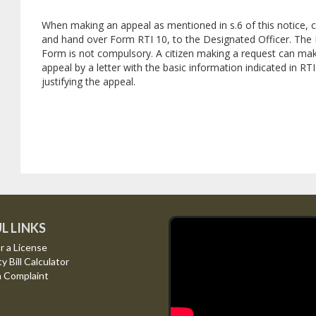
When making an appeal as mentioned in s.6 of this notice,
and hand over Form RTI 10, to the Designated Officer. The 
Form is not compulsory. A citizen making a request can ma
appeal by a letter with the basic information indicated in RT
justifying the appeal.
L LINKS
r a License
ty Bill Calculator
a Complaint