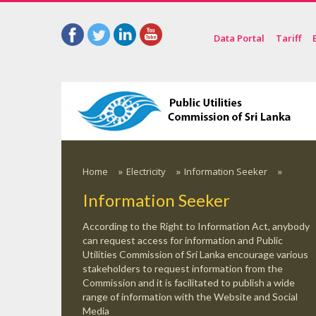
Data Portal
Tariff
Home
»
Electricity
»
Information Seeker
»
Information Seeker
According to the Right to Information Act, anybody
can request access for information and Public
Utilities Commission of Sri Lanka encourage various
stakeholders to request information from the
Commission and it is facilitated to publish a wide
range of information with the Website and Social
Media