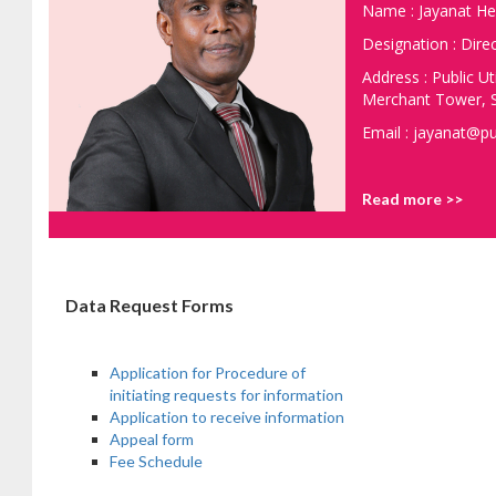
Name : Jayanat He
Designation : Dir
Address : Public Ut
Merchant Tower, S
Email : jayanat@pu
Read more >>
Data Request Forms
Application for Procedure of
initiating requests for information
Application to receive information
Appeal form
Fee Schedule