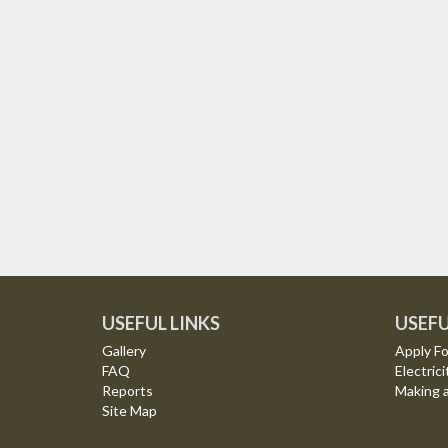
USEFUL LINKS
USEFU
Gallery
Apply Fo
FAQ
Electrici
Reports
Making 
Site Map