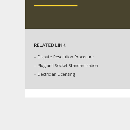
RELATED LINK
– Dispute Resolution Procedure
– Plug and Socket Standardization
– Electrician Licensing