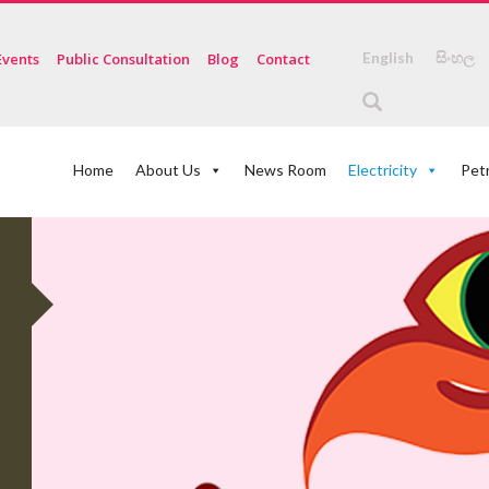
English
සිංහල
Events
Public Consultation
Blog
Contact
Home
About Us
News Room
Electricity
Pet