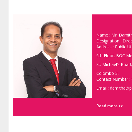
Name : Mr. Damit
Designation : Dire
Address : Public Ut
6th Floor, BOC Me
St. Michael’s Road,
Colombo 3,
Contact Number :
Email : damitha@pu
Read more >>