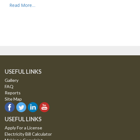
Read More…
USEFUL LINKS
Gallery
FAQ
Reports
Site Map
USEFUL LINKS
Apply For a License
Electricity Bill Calculator