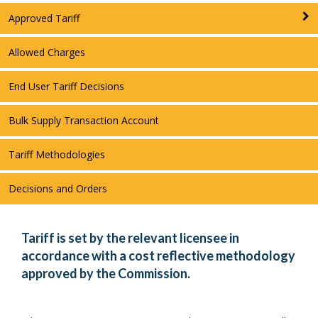
Approved Tariff
Allowed Charges
End User Tariff Decisions
Bulk Supply Transaction Account
Tariff Methodologies
Decisions and Orders
Tariff is set by the relevant licensee in
accordance with a cost reflective methodology
approved by the Commission.