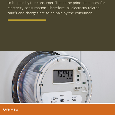
to be paid by the consumer. The same principle applies for
electricity consumption. Therefore, all electricity related
tariffs and charges are to be paid by the consumer.
Overview