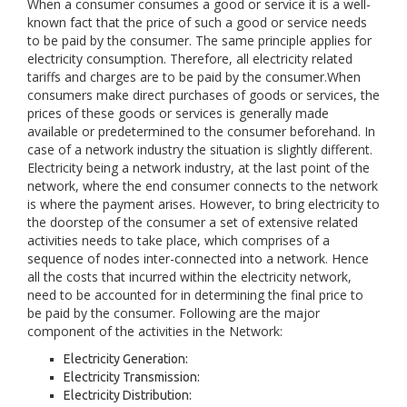
When a consumer consumes a good or service it is a well-
known fact that the price of such a good or service needs
to be paid by the consumer. The same principle applies for
electricity consumption. Therefore, all electricity related
tariffs and charges are to be paid by the consumer.When
consumers make direct purchases of goods or services, the
prices of these goods or services is generally made
available or predetermined to the consumer beforehand. In
case of a network industry the situation is slightly different.
Electricity being a network industry, at the last point of the
network, where the end consumer connects to the network
is where the payment arises. However, to bring electricity to
the doorstep of the consumer a set of extensive related
activities needs to take place, which comprises of a
sequence of nodes inter-connected into a network. Hence
all the costs that incurred within the electricity network,
need to be accounted for in determining the final price to
be paid by the consumer. Following are the major
component of the activities in the Network:
Electricity Generation:
Electricity Transmission:
Electricity Distribution: