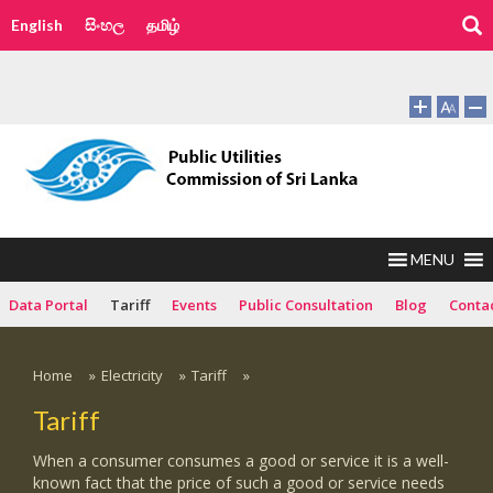
English
සිංහල
தமிழ்
MENU
Data Portal
Tariff
Events
Public Consultation
Blog
Conta
Home
»
Electricity
»
Tariff
»
Tariff
When a consumer consumes a good or service it is a well-
known fact that the price of such a good or service needs