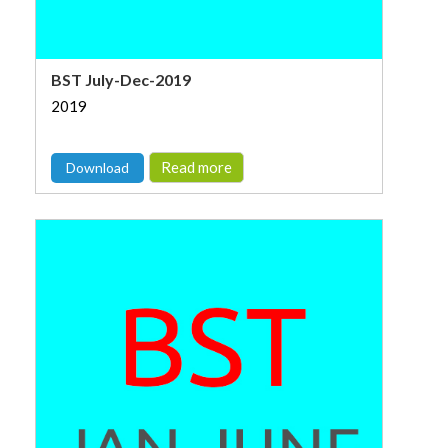
BST July-Dec-2019
2019
Read more
Download