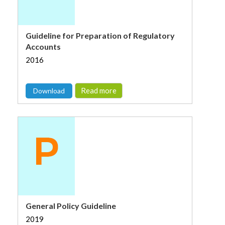
Guideline for Preparation of Regulatory
Accounts
2016
Read more
Download
General Policy Guideline
2019