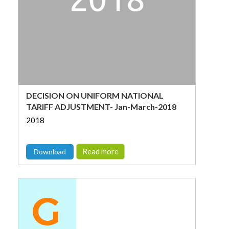
DECISION ON UNIFORM NATIONAL
TARIFF ADJUSTMENT- Jan-March-2018
2018
Read more
Download