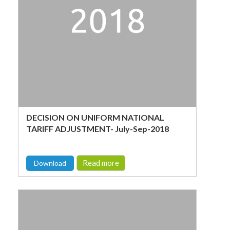
DECISION ON UNIFORM NATIONAL
TARIFF ADJUSTMENT- July-Sep-2018
Read more
Download