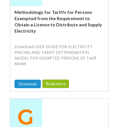
Methodology for Tariffs for Persons
Exempted from the Requirement to
Obtain a License to Distribute and Supply
Electricity
Download USER GUIDE FOR ELECTRICITY
PRICING AND TARIFF DETERMINATION
MODEL FOR EXEMPTED PERSONS EP Tariff
Model
Read more
Download