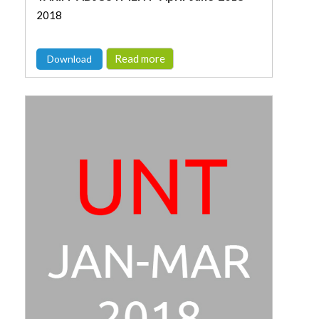
2018
Read more
Download