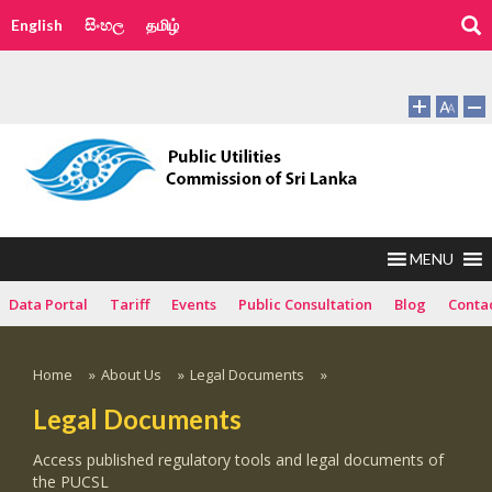
English
සිංහල
தமிழ்
MENU
Data Portal
Tariff
Events
Public Consultation
Blog
Conta
Home
»
About Us
»
Legal Documents
»
Legal Documents
Access published regulatory tools and legal documents of
the PUCSL