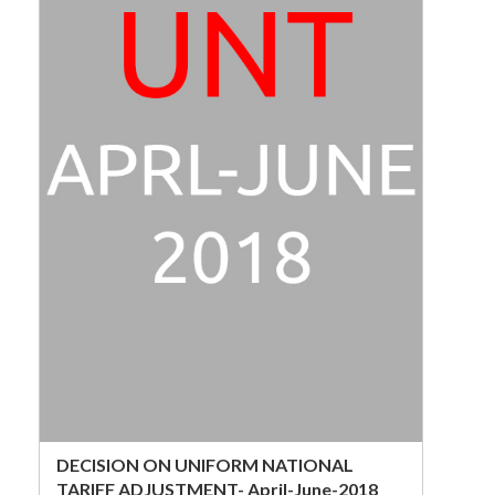
DECISION ON UNIFORM NATIONAL
TARIFF ADJUSTMENT- April-June-2018