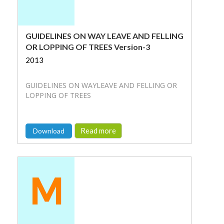
GUIDELINES ON WAY LEAVE AND FELLING
OR LOPPING OF TREES Version-3
2013
GUIDELINES ON WAYLEAVE AND FELLING OR
LOPPING OF TREES
Read more
Download