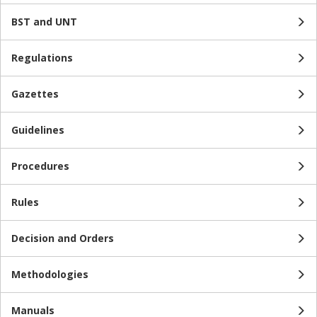
BST and UNT
Regulations
Gazettes
Guidelines
Procedures
Rules
Decision and Orders
Methodologies
Manuals