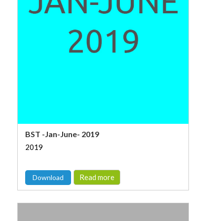
BST -Jan-June- 2019
2019
Read more
Download