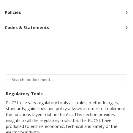
Policies
Codes & Statements
Regulatory Tools
PUCSL use vary regulatory tools as , rules, methodologies,
standards, guidelines and policy advises in order to implement
the functions layed- out in the Act. This section provides
insights to all the regulatory tools that the PUCSL have
produced to ensure economic, technical and safety of the
electricity industry.