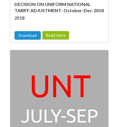
DECISION ON UNIFORM NATIONAL
TARIFF ADJUSTMENT- October-Dec-2018
2018
Read more
Download