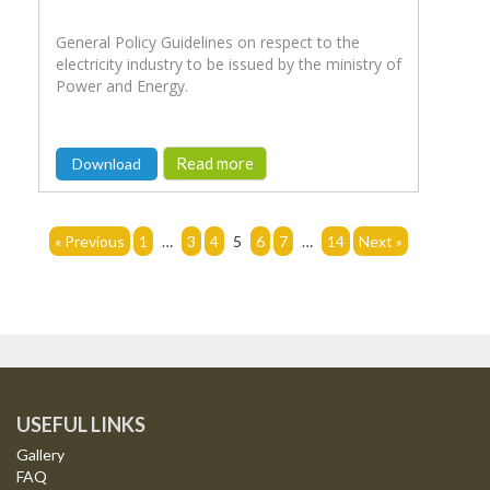
General Policy Guidelines on respect to the
electricity industry to be issued by the ministry of
Power and Energy.
Read more
Download
« Previous
1
…
3
4
5
6
7
…
14
Next »
USEFUL LINKS
Gallery
FAQ