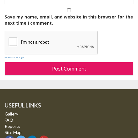
Save my name, email, and website in this browser for the
next time I comment.
Get reCAPTCHA plugin
USEFUL LINKS
Gallery
FAQ
Reports
Site Map