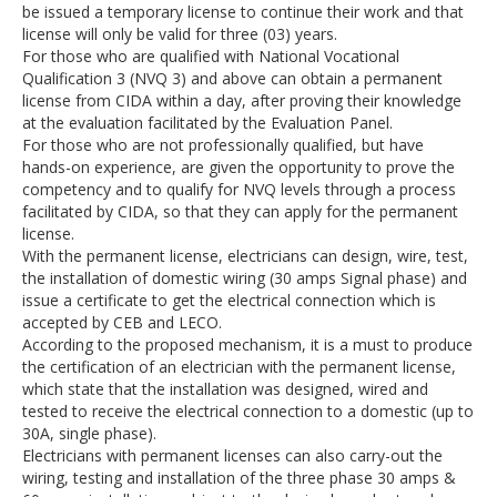
be issued a temporary license to continue their work and that
license will only be valid for three (03) years.
For those who are qualified with National Vocational
Qualification 3 (NVQ 3) and above can obtain a permanent
license from CIDA within a day, after proving their knowledge
at the evaluation facilitated by the Evaluation Panel.
For those who are not professionally qualified, but have
hands-on experience, are given the opportunity to prove the
competency and to qualify for NVQ levels through a process
facilitated by CIDA, so that they can apply for the permanent
license.
With the permanent license, electricians can design, wire, test,
the installation of domestic wiring (30 amps Signal phase) and
issue a certificate to get the electrical connection which is
accepted by CEB and LECO.
According to the proposed mechanism, it is a must to produce
the certification of an electrician with the permanent license,
which state that the installation was designed, wired and
tested to receive the electrical connection to a domestic (up to
30A, single phase).
Electricians with permanent licenses can also carry-out the
wiring, testing and installation of the three phase 30 amps &