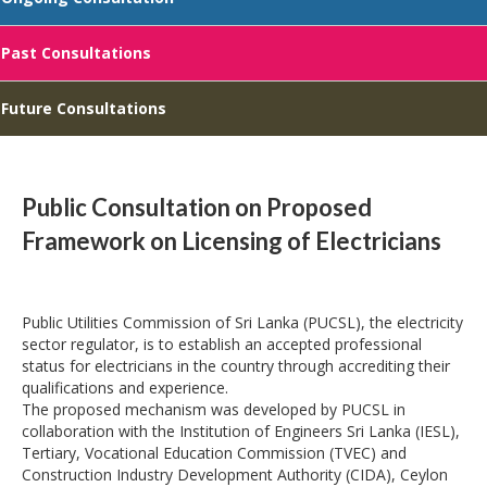
Past Consultations
Future Consultations
Public Consultation on Proposed
Framework on Licensing of Electricians
Public Utilities Commission of Sri Lanka (PUCSL), the electricity
sector regulator, is to establish an accepted professional
status for electricians in the country through accrediting their
qualifications and experience.
The proposed mechanism was developed by PUCSL in
collaboration with the Institution of Engineers Sri Lanka (IESL),
Tertiary, Vocational Education Commission (TVEC) and
Construction Industry Development Authority (CIDA), Ceylon