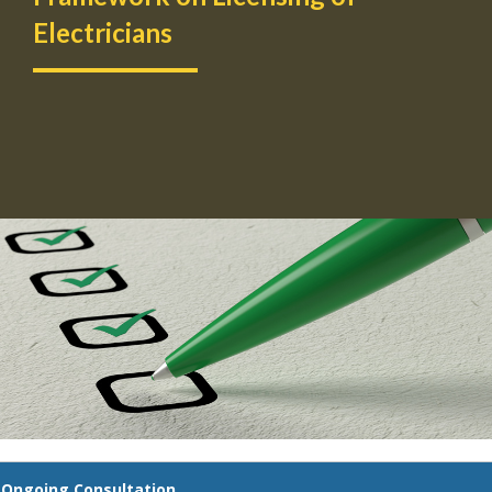
Electricians
Ongoing Consultation