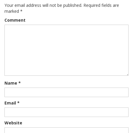
Your email address will not be published.
Required fields are
marked
*
Comment
Name
*
Email
*
Website