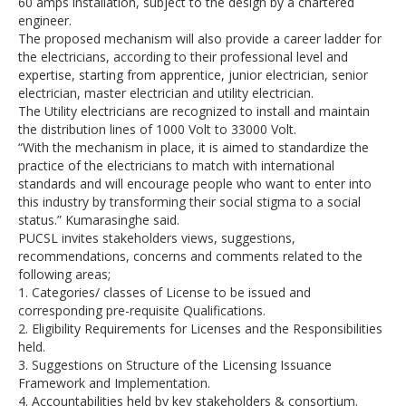
60 amps installation, subject to the design by a chartered
engineer.
The proposed mechanism will also provide a career ladder for
the electricians, according to their professional level and
expertise, starting from apprentice, junior electrician, senior
electrician, master electrician and utility electrician.
The Utility electricians are recognized to install and maintain
the distribution lines of 1000 Volt to 33000 Volt.
“With the mechanism in place, it is aimed to standardize the
practice of the electricians to match with international
standards and will encourage people who want to enter into
this industry by transforming their social stigma to a social
status.” Kumarasinghe said.
PUCSL invites stakeholders views, suggestions,
recommendations, concerns and comments related to the
following areas;
1. Categories/ classes of License to be issued and
corresponding pre-requisite Qualifications.
2. Eligibility Requirements for Licenses and the Responsibilities
held.
3. Suggestions on Structure of the Licensing Issuance
Framework and Implementation.
4. Accountabilities held by key stakeholders & consortium.