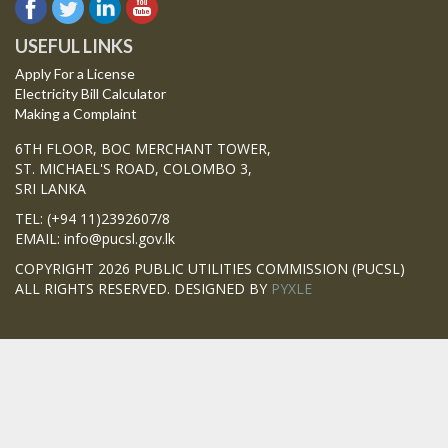
USEFUL LINKS
Apply For a License
Electricity Bill Calculator
Making a Complaint
6TH FLOOR, BOC MERCHANT TOWER,
ST. MICHAEL'S ROAD, COLOMBO 3,
SRI LANKA
TEL: (+94 11)2392607/8
EMAIL: info@pucsl.gov.lk
COPYRIGHT 2026 PUBLIC UTILITIES COMMISSION (PUCSL)
ALL RIGHTS RESERVED. DESIGNED BY
PYXLE