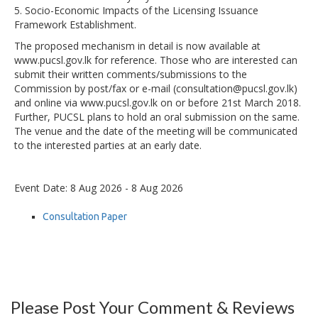
5. Socio-Economic Impacts of the Licensing Issuance
Framework Establishment.
The proposed mechanism in detail is now available at
www.pucsl.gov.lk for reference. Those who are interested can
submit their written comments/submissions to the
Commission by post/fax or e-mail (consultation@pucsl.gov.lk)
and online via www.pucsl.gov.lk on or before 21st March 2018.
Further, PUCSL plans to hold an oral submission on the same.
The venue and the date of the meeting will be communicated
to the interested parties at an early date.
Event Date: 8 Aug 2026 - 8 Aug 2026
Consultation Paper
Please Post Your Comment & Reviews