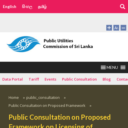
English
සිංහල
தமிழ்
MENU
Data Portal
Tariff
Events
Public Consultation
Blog
Conta
Home
»
public_consultation
»
Public Consultation on Proposed Framework
»
Public Consultation on Proposed
Framework on Licensing of