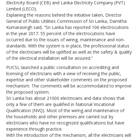
Electricity Board (CEB) and Lanka Electricity Company (PVT)
Limited (LECO).
Explaining the reasons behind the initiative taken, Director
General of Public Utilities Commission of Sri Lanka, Damitha
Kumarasingh said, “Sri Lanka has reported 106 electrocutions
in the year 2017. 55 percent of the electrocutions have
occurred due to the issues of wiring, maintenance and non-
standards. With the system is in place, the professional status
of the electricians will be uplifted as well as the safety & quality
of the electrical installation will be assured.”
PUCSL launched a public consultation on accrediting and
licensing of electricians with a view of receiving the public,
expertise and other stakeholder comments on the proposed
mechanism. The comments will be accommodated to improve
the proposed system.
Sri Lanka has about 21000 electricians and data shows that
only a few of them are qualified in National Vocational
Qualification (NVQ). Most of the wiring and maintenance of
the households and other premises are carried out by
electricians who have no recognized qualifications but have
experience through practice.
With the introduction of the mechanism, all the electricians will