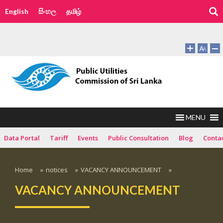
English
සිංහල
தமிழ்
MENU
Data Portal
Tariff
Events
Public Consultation
Blog
Conta
Home
»
notices
»
VACANCY ANNOUNCEMENT
»
VACANCY ANNOUNCEMENT