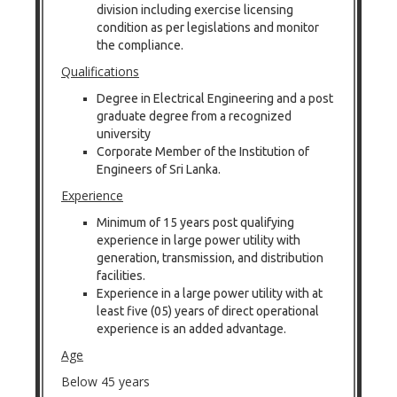
division including exercise licensing
condition as per legislations and monitor
the compliance.
Qualifications
Degree in Electrical Engineering and a post
graduate degree from a recognized
university
Corporate Member of the Institution of
Engineers of Sri Lanka.
Experience
Minimum of 15 years post qualifying
experience in large power utility with
generation, transmission, and distribution
facilities.
Experience in a large power utility with at
least five (05) years of direct operational
experience is an added advantage.
Age
Below 45 years