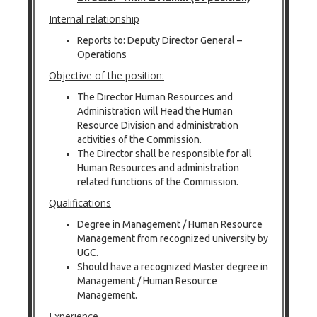
Internal relationship
Reports to: Deputy Director General –
Operations
Objective of the position:
The Director Human Resources and
Administration will Head the Human
Resource Division and administration
activities of the Commission.
The Director shall be responsible for all
Human Resources and administration
related functions of the Commission.
Qualifications
Degree in Management / Human Resource
Management from recognized university by
UGC.
Should have a recognized Master degree in
Management / Human Resource
Management.
Experience