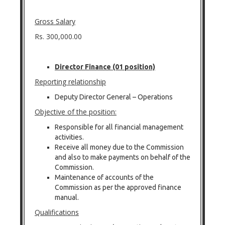
Gross Salary
Rs. 300,000.00
Director Finance (01 position)
Reporting relationship
Deputy Director General – Operations
Objective of the position:
Responsible for all financial management
activities.
Receive all money due to the Commission
and also to make payments on behalf of the
Commission.
Maintenance of accounts of the
Commission as per the approved finance
manual.
Qualifications