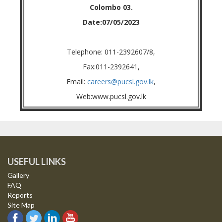
Colombo 03.
Date:07/05/2023
Telephone: 011-2392607/8,
Fax:011-2392641,
Email:
careers@pucsl.gov.lk
,
Web:www.pucsl.gov.lk
USEFUL LINKS
Gallery
FAQ
Reports
Site Map