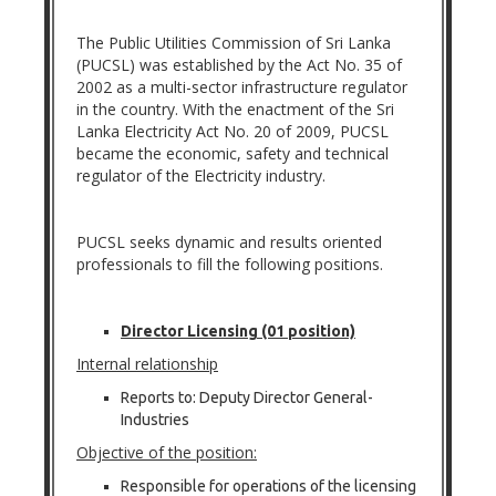
The Public Utilities Commission of Sri Lanka
(PUCSL) was established by the Act No. 35 of
2002 as a multi-sector infrastructure regulator
in the country. With the enactment of the Sri
Lanka Electricity Act No. 20 of 2009, PUCSL
became the economic, safety and technical
regulator of the Electricity industry.
PUCSL seeks dynamic and results oriented
professionals to fill the following positions.
Director Licensing (01 position)
Internal relationship
Reports to: Deputy Director General-
Industries
Objective of the position:
Responsible for operations of the licensing