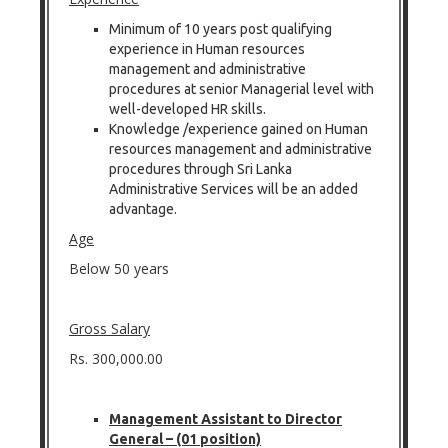
Minimum of 10 years post qualifying
experience in Human resources
management and administrative
procedures at senior Managerial level with
well-developed HR skills.
Knowledge /experience gained on Human
resources management and administrative
procedures through Sri Lanka
Administrative Services will be an added
advantage.
Age
Below 50 years
Gross Salary
Rs. 300,000.00
Management Assistant to Director
General – (01 position)