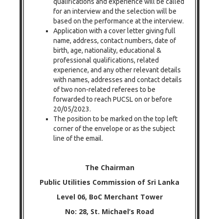
qualifications and experience will be called
for an interview and the selection will be
based on the performance at the interview.
Application with a cover letter giving full
name, address, contact numbers, date of
birth, age, nationality, educational &
professional qualifications, related
experience, and any other relevant details
with names, addresses and contact details
of two non-related referees to be
forwarded to reach PUCSL on or before
20/05/2023.
The position to be marked on the top left
corner of the envelope or as the subject
line of the email.
The Chairman
Public Utilities Commission of Sri Lanka
Level 06, BoC Merchant Tower
No: 28, St. Michael’s Road