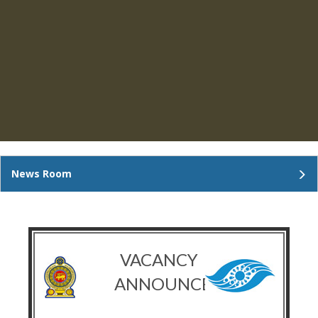
News Room
VACANCY
ANNOUNCEMENT