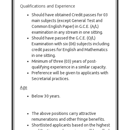
Qualifications and Experience
Should have obtained Credit passes for 03
main subjects (except General Test and
Common English Paper) in G.C.E. (A/L)
examination in any stream in one sitting.
Should have passed the G.C.E. (O/L)
Examination with six (06) subjects including
credit passes for English and Mathematics
in one sitting.
Minimum of three (03) years of post-
qualifying experience in a similar capacity.
Preference will be given to applicants with
Secretarial practices.
Age
Below 30 years.
The above positions carry attractive
remunerations and other fringe benefits.
Shortlisted applicants based on the highest