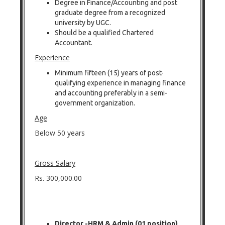
Degree in Finance/Accounting and post
graduate degree from a recognized
university by UGC.
Should be a qualified Chartered
Accountant.
Experience
Minimum fifteen (15) years of post-
qualifying experience in managing finance
and accounting preferably in a semi-
government organization.
Age
Below 50 years
Gross Salary
Rs. 300,000.00
Director -HRM & Admin (01 position)