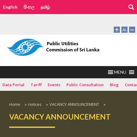
English
සිංහල
தமிழ்
MENU
Data Portal
Tariff
Events
Public Consultation
Blog
Conta
Home
»
notices
»
VACANCY ANNOUNCEMENT
»
VACANCY ANNOUNCEMENT