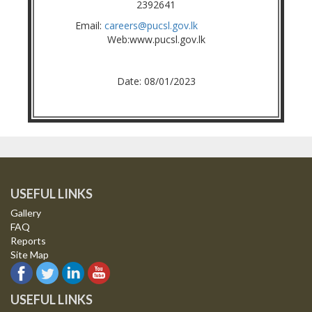
2392641
Email:
careers@pucsl.gov.lk
Web:www.pucsl.gov.lk
Date: 08/01/2023
USEFUL LINKS
Gallery
FAQ
Reports
Site Map
USEFUL LINKS