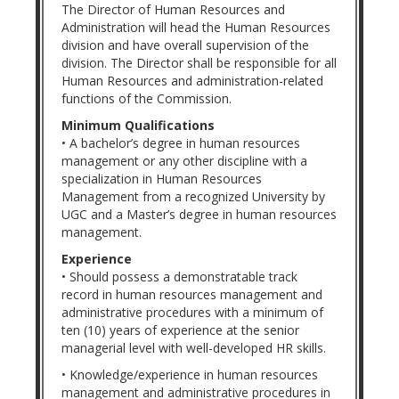
The Director of Human Resources and
Administration will head the Human Resources
division and have overall supervision of the
division. The Director shall be responsible for all
Human Resources and administration-related
functions of the Commission.
Minimum Qualifications
• A bachelor’s degree in human resources
management or any other discipline with a
specialization in Human Resources
Management from a recognized University by
UGC and a Master’s degree in human resources
management.
Experience
• Should possess a demonstratable track
record in human resources management and
administrative procedures with a minimum of
ten (10) years of experience at the senior
managerial level with well-developed HR skills.
• Knowledge/experience in human resources
management and administrative procedures in