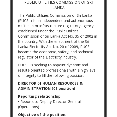
PUBLIC UTILITIES COMMISSION OF SRI
LANKA
The Public Utilities Commission of Sri Lanka
(PUCSL) is an independent and autonomous
multi-sector infrastructure regulatory agency
established under the Public Utilities
Commission of Sri Lanka Act No. 35 of 2002 in
the country. With the enactment of the Sri
Lanka Electricity Act No. 20 of 2009, PUCSL
became the economic, safety, and technical
regulator of the Electricity industry.
PUCSL is seeking to appoint dynamic and
results-oriented professionals with a high level
of integrity to fill the following position.
DIRECTOR of HUMAN RESOURCES &
ADMINISTRATION (01 position)
Reporting relationship
• Reports to Deputy Director General
(Operations)
Objective of the position: