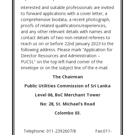
interested and suitable professionals are invited
to forward applications with a cover letter, a
comprehensive biodata, a recent photograph,
proofs of related qualifications/experiences,
and any other relevant details with names and
contact details of two non-related referees to
reach us on or before 22nd January 2023 to the
following address. Please mark “Application for
Director Resources and Administration –
PUCSL” on the top left-hand corner of the
envelope or on the subject line of the e-mail.
The Chairman
Public Utilities Commission of Sri Lanka
Level 06, BoC Merchant Tower
No: 28, St. Michael’s Road
Colombo 03.
Telephone: 011-2392607/8 Fax:011-