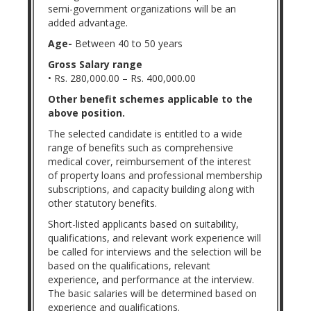
semi-government organizations will be an
added advantage.
Age-
Between 40 to 50 years
Gross Salary range
• Rs. 280,000.00 – Rs. 400,000.00
Other benefit schemes applicable to the
above position.
The selected candidate is entitled to a wide
range of benefits such as comprehensive
medical cover, reimbursement of the interest
of property loans and professional membership
subscriptions, and capacity building along with
other statutory benefits.
Short-listed applicants based on suitability,
qualifications, and relevant work experience will
be called for interviews and the selection will be
based on the qualifications, relevant
experience, and performance at the interview.
The basic salaries will be determined based on
experience and qualifications.