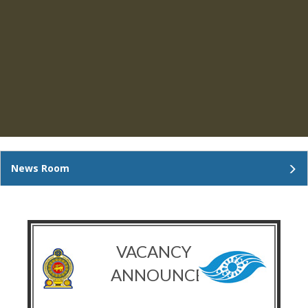
News Room
VACANCY
ANNOUNCEMENT