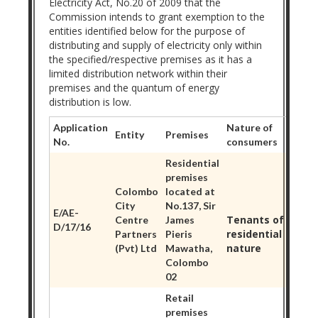
Electricity Act, No.20 of 2009 that the
Commission intends to grant exemption to the
entities identified below for the purpose of
distributing and supply of electricity only within
the specified/respective premises as it has a
limited distribution network within their
premises and the quantum of energy
distribution is low.
Application
Nature of
Entity
Premises
No.
consumers
Residential
premises
Colombo
located at
City
No.137, Sir
E/AE-
Tenants of
Centre
James
D/17/16
residential
Partners
Pieris
nature
(Pvt) Ltd
Mawatha,
Colombo
02
Retail
premises