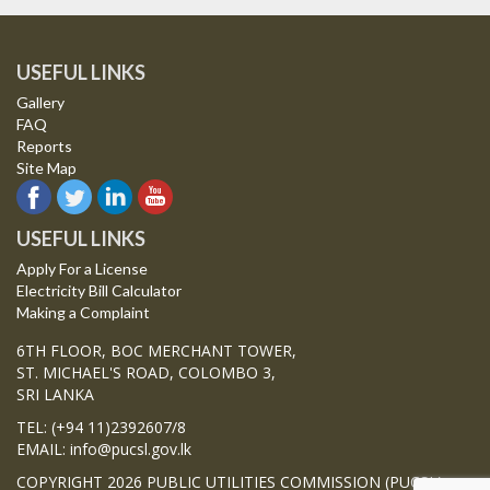
USEFUL LINKS
Gallery
FAQ
Reports
Site Map
USEFUL LINKS
Apply For a License
Electricity Bill Calculator
Making a Complaint
6TH FLOOR, BOC MERCHANT TOWER,
ST. MICHAEL'S ROAD, COLOMBO 3,
SRI LANKA
TEL: (+94 11)2392607/8
EMAIL: info@pucsl.gov.lk
COPYRIGHT 2026 PUBLIC UTILITIES COMMISSION (PUCSL)