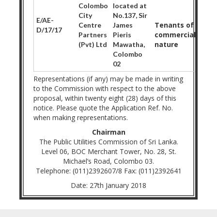
Colombo
located at
City
No.137, Sir
E/AE-
Tenants of
Centre
James
D/17/17
commercial
Partners
Pieris
nature
(Pvt) Ltd
Mawatha,
Colombo
02
Representations (if any) may be made in writing
to the Commission with respect to the above
proposal, within twenty eight (28) days of this
notice. Please quote the Application Ref. No.
when making representations.
Chairman
The Public Utilities Commission of Sri Lanka.
Level 06, BOC Merchant Tower, No. 28, St.
Michael’s Road, Colombo 03.
Telephone: (011)2392607/8 Fax: (011)2392641
Date: 27th January 2018