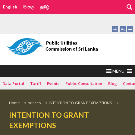
English
සිංහල
தமிழ்
MENU
Data Portal
Tariff
Events
Public Consultation
Blog
Conta
Home
»
notices
»
INTENTION TO GRANT EXEMPTIONS
»
INTENTION TO GRANT
EXEMPTIONS