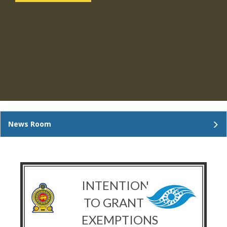
News Room
INTENTION
TO GRANT
EXEMPTIONS