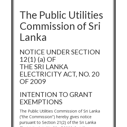
The Public Utilities
Commission of Sri
Lanka
NOTICE UNDER SECTION
12(1) (a) OF
THE SRI LANKA
ELECTRICITY ACT, NO. 20
OF 2009
INTENTION TO GRANT
EXEMPTIONS
The Public Utilities Commission of Sri Lanka
(“the Commission”) hereby gives notice
pursuant to Section 21(2) of the Sri Lanka