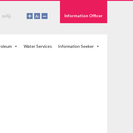
தமிழ்
Information Officer
roleum
Water Services
Information Seeker