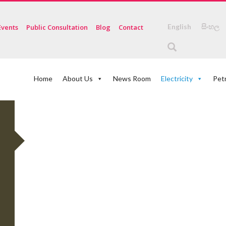
English
සිංහල
Events
Public Consultation
Blog
Contact
Home
About Us
News Room
Electricity
Pet