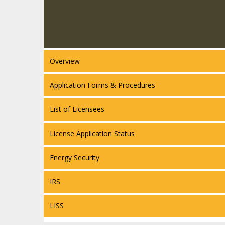
Overview
Application Forms & Procedures
List of Licensees
License Application Status
Energy Security
IRS
LISS