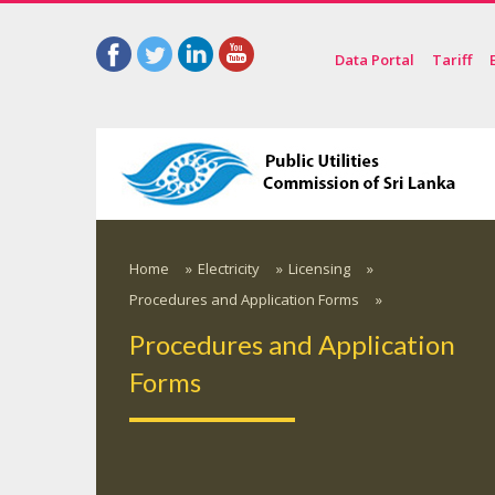
Data Portal
Tariff
Home
»
Electricity
»
Licensing
»
Procedures and Application Forms
»
Procedures and Application
Forms