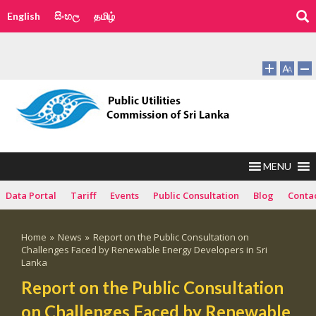
English
සිංහල
தமிழ்
MENU
Data Portal
Tariff
Events
Public Consultation
Blog
Conta
Home
»
News
»
Report on the Public Consultation on
Challenges Faced by Renewable Energy Developers in Sri
Lanka
Report on the Public Consultation
on Challenges Faced by Renewable