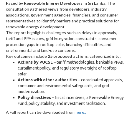
Faced by Renewable Energy Developers in Sri Lanka
. The
consultation gathered views from developers, industry
associations, government agencies, financiers, and consumer
representatives to identify barriers and practical solutions for
renewable energy development.
The report highlights challenges such as delays in approvals,
tariff and PPA issues, grid integration constraints, consumer
protection gaps in rooftop solar, financing difficulties, and
environmental and land-use concerns.
Key outcomes include
25 proposed actions
, categorized into:
Actions by PUCSL
– tariff methodologies, bankable PPAs,
curtailment policy, and regulatory oversight of rooftop
solar.
Actions with other authorities
– coordinated approvals,
consumer and environmental safeguards, and grid
modernization.
Policy directives
– fiscal incentives, a Renewable Energy
Fund, policy stability, and investment facilitation.
A Full report can be downloaded from
here
..