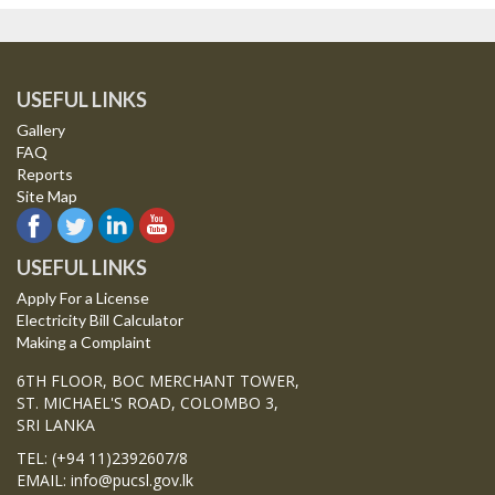
USEFUL LINKS
Gallery
FAQ
Reports
Site Map
USEFUL LINKS
Apply For a License
Electricity Bill Calculator
Making a Complaint
6TH FLOOR, BOC MERCHANT TOWER,
ST. MICHAEL'S ROAD, COLOMBO 3,
SRI LANKA
TEL: (+94 11)2392607/8
EMAIL: info@pucsl.gov.lk