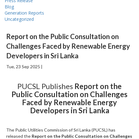
Press Release
Blog
Generation Reports
Uncategorized
Report on the Public Consultation on
Challenges Faced by Renewable Energy
Developers in Sri Lanka
Tue, 23 Sep 2025 |
PUCSL Publishes
Report on the
Public Consultation on Challenges
Faced by Renewable Energy
Developers in Sri Lanka
The Public Utilities Commission of Sri Lanka (PUCSL) has
released the
Report on the Public Consultation on Challenges