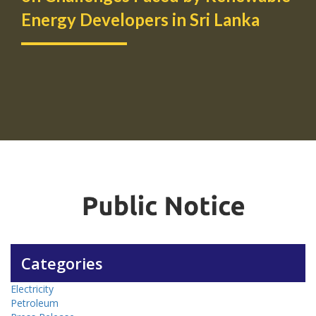
Energy Developers in Sri Lanka
Categories
Electricity
Petroleum