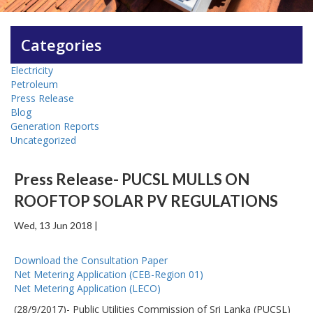
Categories
Electricity
Petroleum
Press Release
Blog
Generation Reports
Uncategorized
Press Release- PUCSL MULLS ON
ROOFTOP SOLAR PV REGULATIONS
Wed, 13 Jun 2018 |
Download the Consultation Paper
Net Metering Application (CEB-Region 01)
Net Metering Application (LECO)
(28/9/2017)- Public Utilities Commission of Sri Lanka (PUCSL)