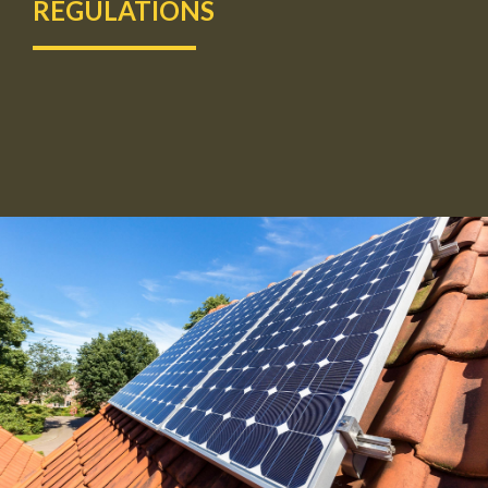
REGULATIONS