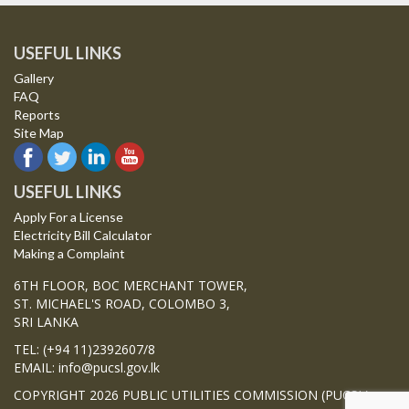
USEFUL LINKS
Gallery
FAQ
Reports
Site Map
USEFUL LINKS
Apply For a License
Electricity Bill Calculator
Making a Complaint
6TH FLOOR, BOC MERCHANT TOWER,
ST. MICHAEL'S ROAD, COLOMBO 3,
SRI LANKA
TEL: (+94 11)2392607/8
EMAIL: info@pucsl.gov.lk
COPYRIGHT 2026 PUBLIC UTILITIES COMMISSION (PUCSL)