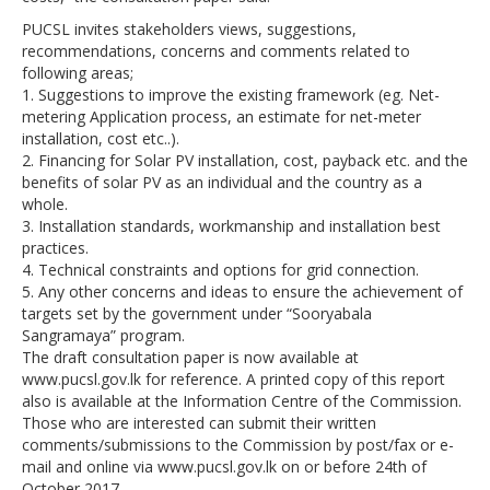
PUCSL invites stakeholders views, suggestions,
recommendations, concerns and comments related to
following areas;
1. Suggestions to improve the existing framework (eg. Net-
metering Application process, an estimate for net-meter
installation, cost etc..).
2. Financing for Solar PV installation, cost, payback etc. and the
benefits of solar PV as an individual and the country as a
whole.
3. Installation standards, workmanship and installation best
practices.
4. Technical constraints and options for grid connection.
5. Any other concerns and ideas to ensure the achievement of
targets set by the government under “Sooryabala
Sangramaya” program.
The draft consultation paper is now available at
www.pucsl.gov.lk for reference. A printed copy of this report
also is available at the Information Centre of the Commission.
Those who are interested can submit their written
comments/submissions to the Commission by post/fax or e-
mail and online via www.pucsl.gov.lk on or before 24th of
October 2017.