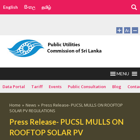
English
සිංහල
தமிழ்
MENU
Data Portal
Tariff
Events
Public Consultation
Blog
Conta
Home
»
News
»
Press Release- PUCSL MULLS ON ROOFTOP
SOLAR PV REGULATIONS
Press Release- PUCSL MULLS ON
ROOFTOP SOLAR PV