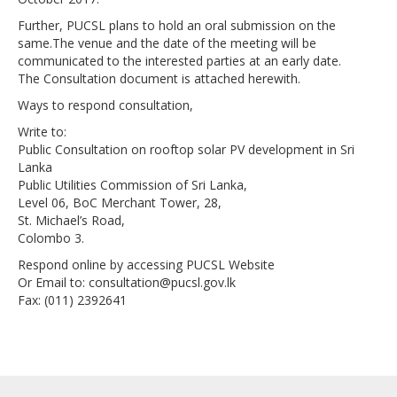
Further, PUCSL plans to hold an oral submission on the
same.The venue and the date of the meeting will be
communicated to the interested parties at an early date.
The Consultation document is attached herewith.
Ways to respond consultation,
Write to:
Public Consultation on rooftop solar PV development in Sri
Lanka
Public Utilities Commission of Sri Lanka,
Level 06, BoC Merchant Tower, 28,
St. Michael’s Road,
Colombo 3.
Respond online by accessing PUCSL Website
Or Email to: consultation@pucsl.gov.lk
Fax: (011) 2392641