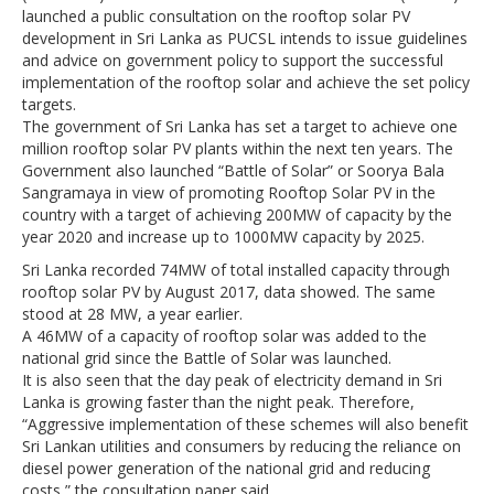
launched a public consultation on the rooftop solar PV
development in Sri Lanka as PUCSL intends to issue guidelines
and advice on government policy to support the successful
implementation of the rooftop solar and achieve the set policy
targets.
The government of Sri Lanka has set a target to achieve one
million rooftop solar PV plants within the next ten years. The
Government also launched “Battle of Solar” or Soorya Bala
Sangramaya in view of promoting Rooftop Solar PV in the
country with a target of achieving 200MW of capacity by the
year 2020 and increase up to 1000MW capacity by 2025.
Sri Lanka recorded 74MW of total installed capacity through
rooftop solar PV by August 2017, data showed. The same
stood at 28 MW, a year earlier.
A 46MW of a capacity of rooftop solar was added to the
national grid since the Battle of Solar was launched.
It is also seen that the day peak of electricity demand in Sri
Lanka is growing faster than the night peak. Therefore,
“Aggressive implementation of these schemes will also benefit
Sri Lankan utilities and consumers by reducing the reliance on
diesel power generation of the national grid and reducing
costs,” the consultation paper said.