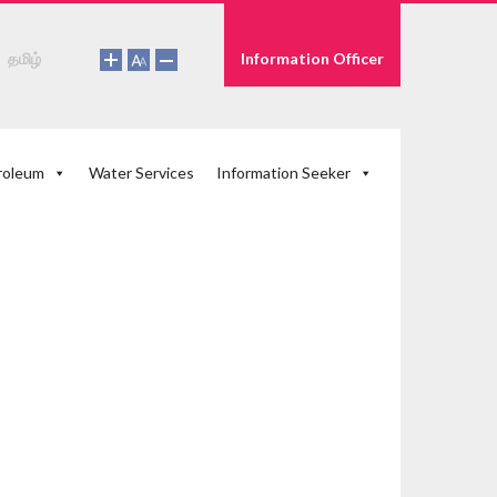
தமிழ்
Information Officer
roleum
Water Services
Information Seeker