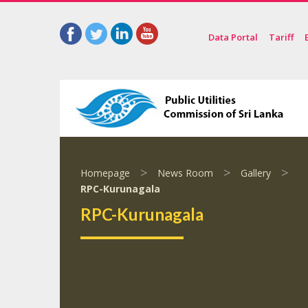
Data Portal
Tariff
>
>
>
Homepage
News Room
Gallery
RPC-Kurunagala
RPC-Kurunagala