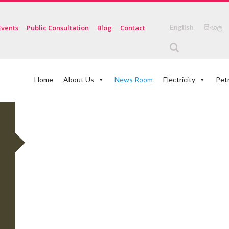
English
සිංහල
Events
Public Consultation
Blog
Contact
Home
About Us
News Room
Electricity
Pet