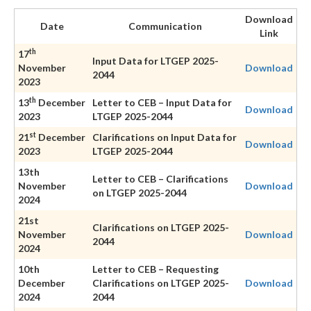
Download
Date
Communication
Link
th
17
Input Data for LTGEP 2025-
November
Download
2044
2023
th
13
December
Letter to CEB – Input Data for
Download
2023
LTGEP 2025-2044
st
21
December
Clarifications on Input Data for
Download
2023
LTGEP 2025-2044
13th
Letter to CEB – Clarifications
November
Download
on LTGEP 2025-2044
2024
21st
Clarifications on LTGEP 2025-
November
Download
2044
2024
10th
Letter to CEB – Requesting
December
Clarifications on LTGEP 2025-
Download
2024
2044