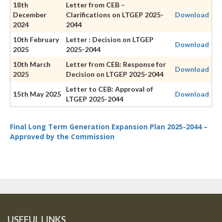
18th
Letter from CEB –
December
Clarifications on LTGEP 2025-
Download
2024
2044
10th February
Letter : Decision on LTGEP
Download
2025
2025-2044
10th March
Letter from CEB: Response for
Download
2025
Decision on LTGEP 2025-2044
Letter to CEB: Approval of
15th May 2025
Download
LTGEP 2025-2044
Final Long Term Generation Expansion Plan 2025-2044 –
Approved by the Commission
USEFUL LINKS