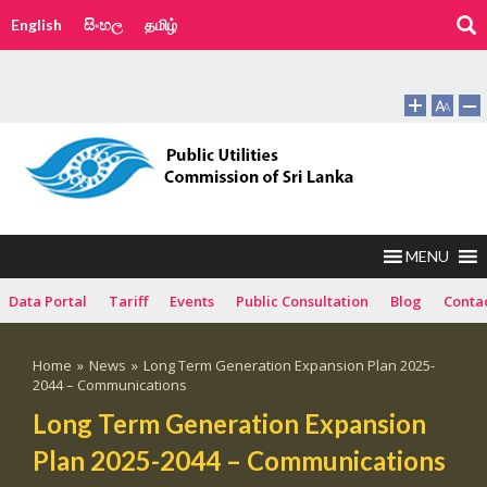
English
සිංහල
தமிழ்
MENU
Data Portal
Tariff
Events
Public Consultation
Blog
Conta
Home
»
News
»
Long Term Generation Expansion Plan 2025-
2044 – Communications
Long Term Generation Expansion
Plan 2025-2044 – Communications