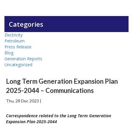
Categories
Electricity
Petroleum
Press Release
Blog
Generation Reports
Uncategorized
Long Term Generation Expansion Plan
2025-2044 – Communications
Thu, 28 Dec 2023 |
Correspondence related to the Long Term Generation
Expansion Plan 2025-2044