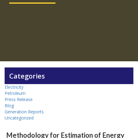
Categories
Electricity
Petroleum
Press Release
Blog
Generation Reports
Uncategorized
Methodology for Estimation of Energy