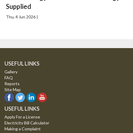
Supplied
Thu, 4 Jun 2026 |
USEFUL LINKS
Gallery
FAQ
Reports
Site Map
USEFUL LINKS
Apply For a License
Electricity Bill Calculator
Making a Complaint