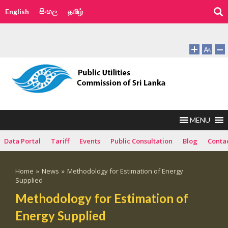
English
සිංහල
தமிழ்
MENU
Data Portal
Tariff
Events
Public Consultation
Blog
Conta
Home
»
News
»
Methodology for Estimation of Energy
Supplied
Methodology for Estimation of
Energy Supplied