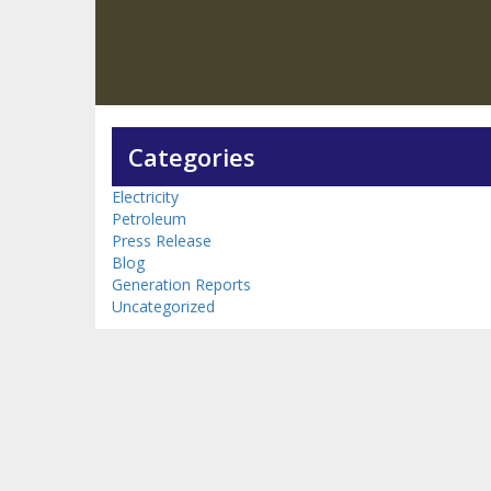
Categories
Electricity
Petroleum
Press Release
Blog
Generation Reports
Uncategorized