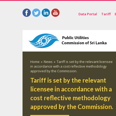
Data Portal
Tariff
Home
»
News
»
Tariff is set by the relevant licensee
in accordance with a cost reflective methodology
approved by the Commission.
Tariff is set by the relevant
licensee in accordance with a
cost reflective methodology
approved by the Commission.