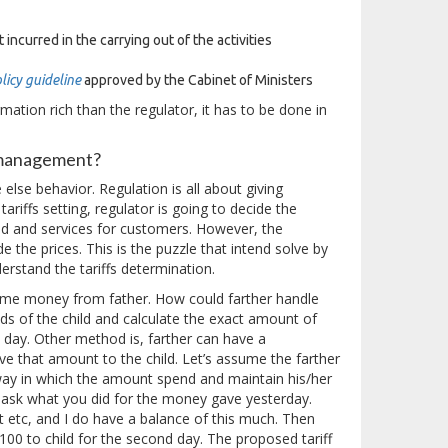
incurred in the carrying out of the activities
licy guideline
approved by the Cabinet of Ministers
mation rich than the regulator, it has to be done in
r management?
lse behavior. Regulation is all about giving
ariffs setting, regulator is going to decide the
d and services for customers. However, the
 the prices. This is the puzzle that intend solve by
erstand the tariffs determination.
some money from father. How could farther handle
eds of the child and calculate the exact amount of
 a day. Other method is, farther can have a
e that amount to the child. Let’s assume the farther
 way in which the amount spend and maintain his/her
 ask what you did for the money gave yesterday.
t etc, and I do have a balance of this much. Then
100 to child for the second day. The proposed tariff