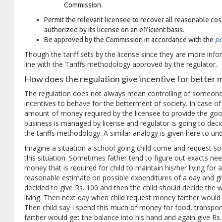
Commission.
Permit the relevant licensee to recover all reasonable cost 
authorized by its license on an efficient basis.
Be approved by the Commission in accordance with the
po
Though the tariff sets by the license since they are more infor
line with the Tariffs methodology approved by the regulator.
How does the regulation give incentive for bette
The regulation does not always mean controlling of someone e
incentives to behave for the betterment of society. In case of t
amount of money required by the licensee to provide the goo
business is managed by license and regulator is going to decide
the tariffs methodology. A similar analogy is given here to und
Imagine a situation a school going child come and request 
this situation. Sometimes father tend to figure out exacts ne
money that is required for child to maintain his/her living for
reasonable estimate on possible expenditures of a day and giv
decided to give Rs. 100 and then the child should decide the
living. Then next day when child request money farther would
Then child say I spend this much of money for food, transpor
farther would get the balance into his hand and again give Rs.