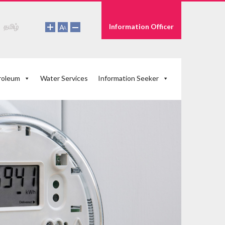
தமிழ்
Information Officer
roleum
Water Services
Information Seeker