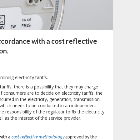
accordance with a cost reflective
on.
ining electricity tariffs.
ariffs, there is a possibility that they may charge
 consumers are to decide on electricity tariffs, the
curred in the electricity, generation, transmission
ss which needs to be conducted in an independent
 responsibility of the regulator to fix the electricity
l as the interest of the service provider.
with a
cost reflective methodology
approved by the