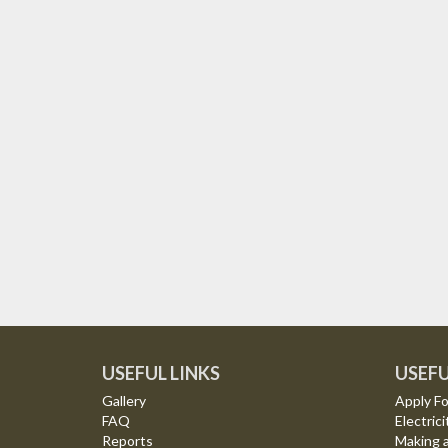
USEFUL LINKS
USEFU
Gallery
Apply Fo
FAQ
Electrici
Reports
Making 