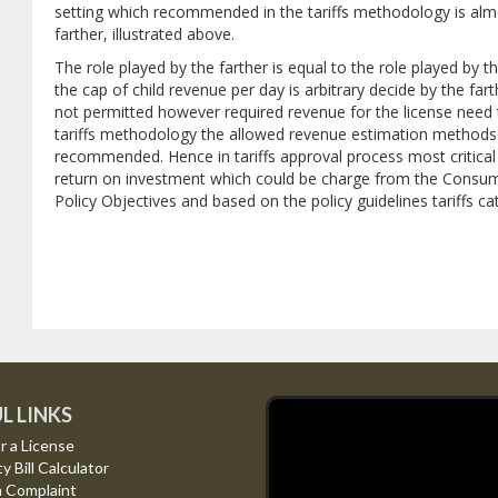
setting which recommended in the tariffs methodology is alm
farther, illustrated above.
The role played by the farther is equal to the role played by 
the cap of child revenue per day is arbitrary decide by the fart
not permitted however required revenue for the license need 
tariffs methodology the allowed revenue estimation methods f
recommended. Hence in tariffs approval process most critical ev
return on investment which could be charge from the Consumer
Policy Objectives and based on the policy guidelines tariffs c
L LINKS
r a License
ty Bill Calculator
a Complaint