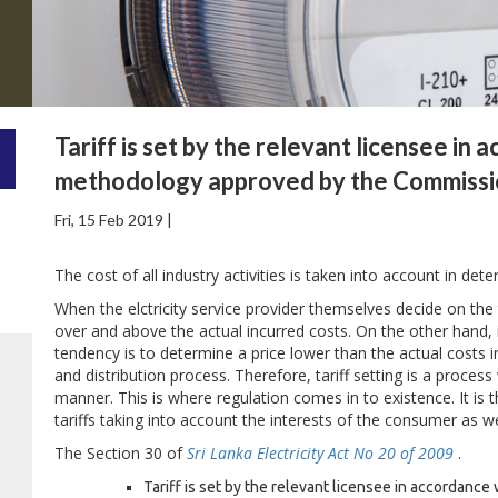
Tariff is set by the relevant licensee in 
methodology approved by the Commissi
Fri, 15 Feb 2019 |
The cost of all industry activities is taken into account in determ
When the elctricity service provider themselves decide on the t
over and above the actual incurred costs. On the other hand, if
tendency is to determine a price lower than the actual costs in
and distribution process. Therefore, tariff setting is a proce
manner. This is where regulation comes in to existence. It is the
tariffs taking into account the interests of the consumer as wel
The Section 30 of
Sri Lanka Electricity Act No 20 of 2009
.
Tariff is set by the relevant licensee in accordance 