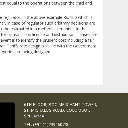
ost equal to the operations between the child and
the regulator. In the above example Rs. 100 which is
her, in case of regulator such arbitrary decisions are
to be estimated in a methodical manner. In the
or transmission license and distribution licenses are
ent is to identify the prudent cost including a fair
. Tariffs rate design is in line with the Government
ategories are being designed.
6TH FLOOR, BOC MERCHANT TOWER,
ST. MICHAEL'S ROAD, COLOMBO 3,
SRI LANKA
TEL: (+94 11)2392607/8