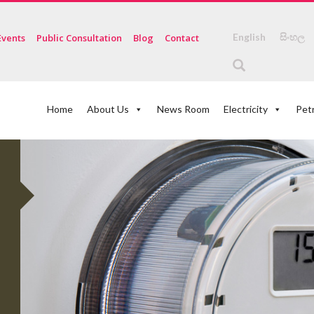
English
සිංහල
Events
Public Consultation
Blog
Contact
Home
About Us
News Room
Electricity
Pet